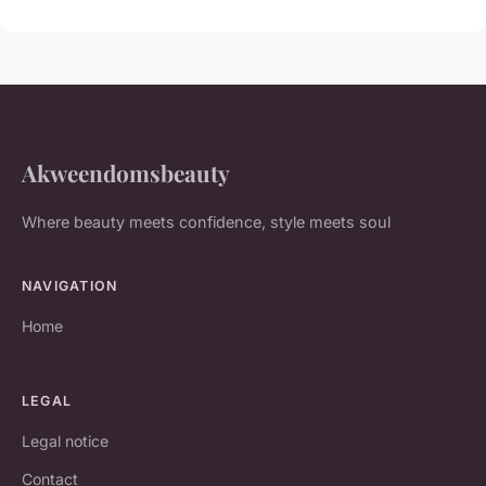
Akweendomsbeauty
Where beauty meets confidence, style meets soul
NAVIGATION
Home
LEGAL
Legal notice
Contact