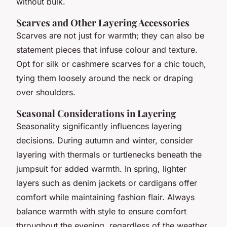
without bulk.
Scarves and Other Layering Accessories
Scarves are not just for warmth; they can also be
statement pieces that infuse colour and texture.
Opt for silk or cashmere scarves for a chic touch,
tying them loosely around the neck or draping
over shoulders.
Seasonal Considerations in Layering
Seasonality significantly influences layering
decisions. During autumn and winter, consider
layering with thermals or turtlenecks beneath the
jumpsuit for added warmth. In spring, lighter
layers such as denim jackets or cardigans offer
comfort while maintaining fashion flair. Always
balance warmth with style to ensure comfort
throughout the evening, regardless of the weather