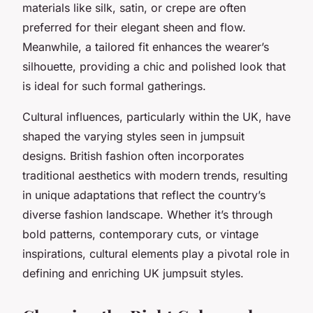
materials like silk, satin, or crepe are often
preferred for their elegant sheen and flow.
Meanwhile, a tailored fit enhances the wearer’s
silhouette, providing a chic and polished look that
is ideal for such formal gatherings.
Cultural influences, particularly within the UK, have
shaped the varying styles seen in jumpsuit
designs. British fashion often incorporates
traditional aesthetics with modern trends, resulting
in unique adaptations that reflect the country’s
diverse fashion landscape. Whether it’s through
bold patterns, contemporary cuts, or vintage
inspirations, cultural elements play a pivotal role in
defining and enriching UK jumpsuit styles.