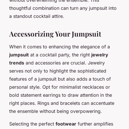
thoughtful combination can turn any jumpsuit into
a standout cocktail attire.
Accessorizing Your Jumpsuit
When it comes to enhancing the elegance of a
jumpsuit
at a cocktail party, the right
jewelry
trends
and accessories are crucial. Jewelry
serves not only to highlight the sophisticated
features of a jumpsuit but also adds a touch of
personal style. Opt for minimalist necklaces or
bold statement earrings to draw attention in the
right places. Rings and bracelets can accentuate
the ensemble without being overpowering.
Selecting the perfect
footwear
further amplifies