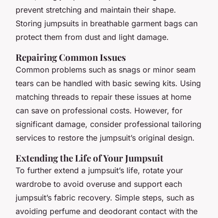
prevent stretching and maintain their shape.
Storing jumpsuits in breathable garment bags can
protect them from dust and light damage.
Repairing Common Issues
Common problems such as snags or minor seam
tears can be handled with basic sewing kits. Using
matching threads to repair these issues at home
can save on professional costs. However, for
significant damage, consider professional tailoring
services to restore the jumpsuit’s original design.
Extending the Life of Your Jumpsuit
To further extend a jumpsuit’s life, rotate your
wardrobe to avoid overuse and support each
jumpsuit’s fabric recovery. Simple steps, such as
avoiding perfume and deodorant contact with the