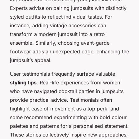
Experts advise on pairing jumpsuits with distinctly
styled outfits to reflect individual tastes. For
instance, adding vintage accessories can
transform a modern jumpsuit into a retro
ensemble. Similarly, choosing avant-garde
footwear adds an unexpected edge, enhancing the
jumpsuit’s appeal.
User testimonials frequently surface valuable
styling tips
. Real-life experiences from women
who have navigated cocktail parties in jumpsuits
provide practical advice. Testimonials often
highlight ease of movement as a top perk, and
some recommend experimenting with bold colour
palettes and patterns for a personalised statement.
These stories collectively inspire new approaches,