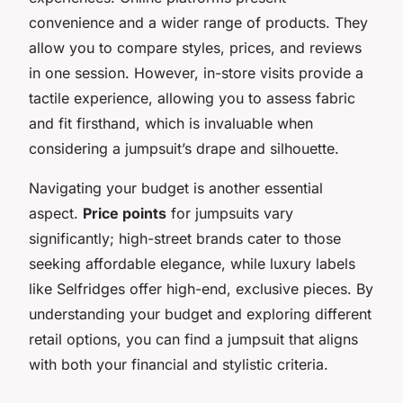
convenience and a wider range of products. They
allow you to compare styles, prices, and reviews
in one session. However, in-store visits provide a
tactile experience, allowing you to assess fabric
and fit firsthand, which is invaluable when
considering a jumpsuit’s drape and silhouette.
Navigating your budget is another essential
aspect.
Price points
for jumpsuits vary
significantly; high-street brands cater to those
seeking affordable elegance, while luxury labels
like Selfridges offer high-end, exclusive pieces. By
understanding your budget and exploring different
retail options, you can find a jumpsuit that aligns
with both your financial and stylistic criteria.