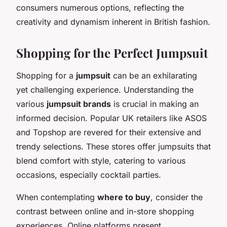
consumers numerous options, reflecting the
creativity and dynamism inherent in British fashion.
Shopping for the Perfect Jumpsuit
Shopping for a
jumpsuit
can be an exhilarating
yet challenging experience. Understanding the
various
jumpsuit brands
is crucial in making an
informed decision. Popular UK retailers like ASOS
and Topshop are revered for their extensive and
trendy selections. These stores offer jumpsuits that
blend comfort with style, catering to various
occasions, especially cocktail parties.
When contemplating
where to buy
, consider the
contrast between online and in-store shopping
experiences. Online platforms present