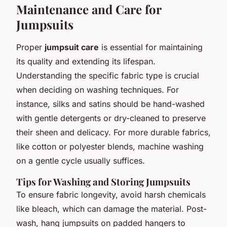
Maintenance and Care for
Jumpsuits
Proper
jumpsuit care
is essential for maintaining
its quality and extending its lifespan.
Understanding the specific fabric type is crucial
when deciding on washing techniques. For
instance, silks and satins should be hand-washed
with gentle detergents or dry-cleaned to preserve
their sheen and delicacy. For more durable fabrics,
like cotton or polyester blends, machine washing
on a gentle cycle usually suffices.
Tips for Washing and Storing Jumpsuits
To ensure fabric longevity, avoid harsh chemicals
like bleach, which can damage the material. Post-
wash, hang jumpsuits on padded hangers to