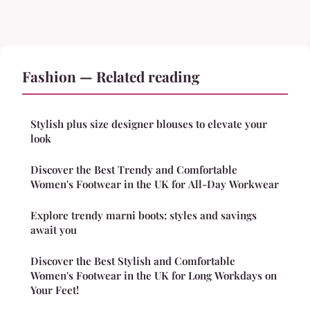
Fashion — Related reading
Stylish plus size designer blouses to elevate your
look
Discover the Best Trendy and Comfortable
Women's Footwear in the UK for All-Day Workwear
Explore trendy marni boots: styles and savings
await you
Discover the Best Stylish and Comfortable
Women's Footwear in the UK for Long Workdays on
Your Feet!