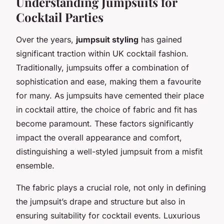
Understanding Jumpsuits for
Cocktail Parties
Over the years,
jumpsuit styling
has gained
significant traction within UK cocktail fashion.
Traditionally, jumpsuits offer a combination of
sophistication and ease, making them a favourite
for many. As jumpsuits have cemented their place
in cocktail attire, the choice of fabric and fit has
become paramount. These factors significantly
impact the overall appearance and comfort,
distinguishing a well-styled jumpsuit from a misfit
ensemble.
The fabric plays a crucial role, not only in defining
the jumpsuit’s drape and structure but also in
ensuring suitability for cocktail events. Luxurious