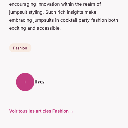
encouraging innovation within the realm of
jumpsuit styling. Such rich insights make
embracing jumpsuits in cocktail party fashion both
exciting and accessible.
Fashion
Ilyes
I
Voir tous les articles Fashion →