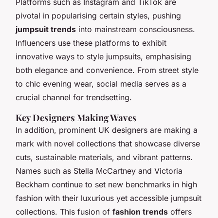
Platforms such as Instagram and TikTok are
pivotal in popularising certain styles, pushing
jumpsuit trends
into mainstream consciousness.
Influencers use these platforms to exhibit
innovative ways to style jumpsuits, emphasising
both elegance and convenience. From street style
to chic evening wear, social media serves as a
crucial channel for trendsetting.
Key Designers Making Waves
In addition, prominent UK designers are making a
mark with novel collections that showcase diverse
cuts, sustainable materials, and vibrant patterns.
Names such as Stella McCartney and Victoria
Beckham continue to set new benchmarks in high
fashion with their luxurious yet accessible jumpsuit
collections. This fusion of
fashion trends
offers