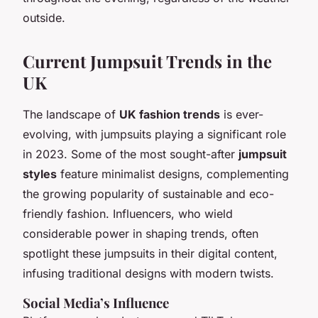
outside.
Current Jumpsuit Trends in the
UK
The landscape of
UK fashion trends
is ever-
evolving, with jumpsuits playing a significant role
in 2023. Some of the most sought-after
jumpsuit
styles
feature minimalist designs, complementing
the growing popularity of sustainable and eco-
friendly fashion. Influencers, who wield
considerable power in shaping trends, often
spotlight these jumpsuits in their digital content,
infusing traditional designs with modern twists.
Social Media’s Influence