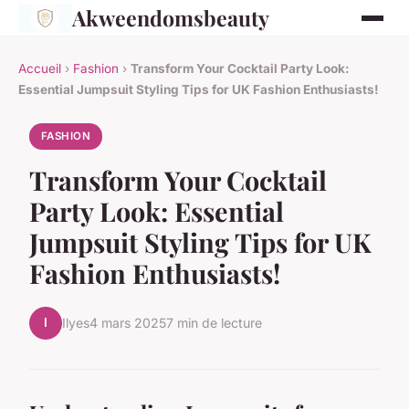
Akweendomsbeauty
Accueil
›
Fashion
›
Transform Your Cocktail Party Look:
Essential Jumpsuit Styling Tips for UK Fashion Enthusiasts!
FASHION
Transform Your Cocktail
Party Look: Essential
Jumpsuit Styling Tips for UK
Fashion Enthusiasts!
I
Ilyes
4 mars 2025
7 min de lecture