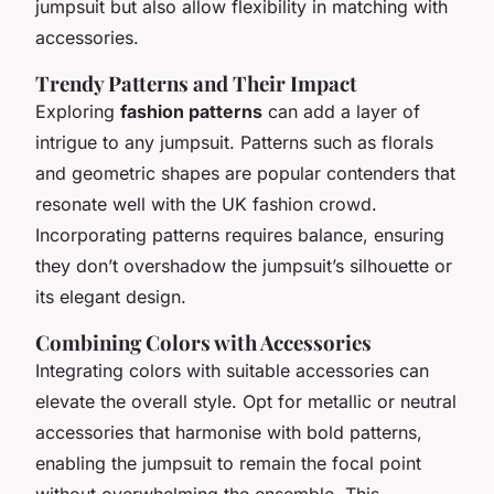
jumpsuit but also allow flexibility in matching with
accessories.
Trendy Patterns and Their Impact
Exploring
fashion patterns
can add a layer of
intrigue to any jumpsuit. Patterns such as florals
and geometric shapes are popular contenders that
resonate well with the UK fashion crowd.
Incorporating patterns requires balance, ensuring
they don’t overshadow the jumpsuit’s silhouette or
its elegant design.
Combining Colors with Accessories
Integrating colors with suitable accessories can
elevate the overall style. Opt for metallic or neutral
accessories that harmonise with bold patterns,
enabling the jumpsuit to remain the focal point
without overwhelming the ensemble. This