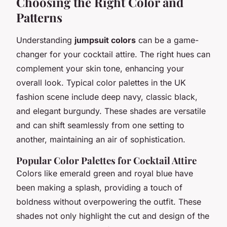
Choosing the Right Color and
Patterns
Understanding
jumpsuit colors
can be a game-
changer for your cocktail attire. The right hues can
complement your skin tone, enhancing your
overall look. Typical color palettes in the UK
fashion scene include deep navy, classic black,
and elegant burgundy. These shades are versatile
and can shift seamlessly from one setting to
another, maintaining an air of sophistication.
Popular Color Palettes for Cocktail Attire
Colors like emerald green and royal blue have
been making a splash, providing a touch of
boldness without overpowering the outfit. These
shades not only highlight the cut and design of the