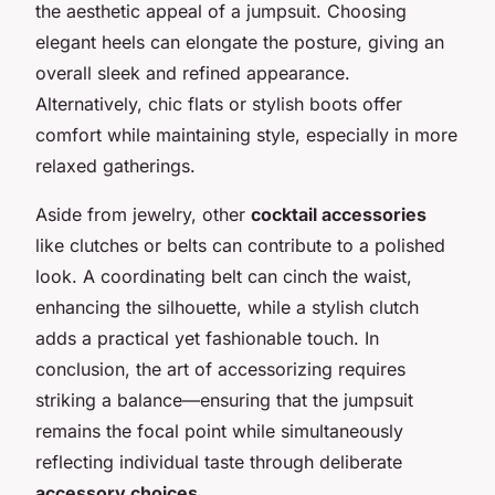
the aesthetic appeal of a jumpsuit. Choosing
elegant heels can elongate the posture, giving an
overall sleek and refined appearance.
Alternatively, chic flats or stylish boots offer
comfort while maintaining style, especially in more
relaxed gatherings.
Aside from jewelry, other
cocktail accessories
like clutches or belts can contribute to a polished
look. A coordinating belt can cinch the waist,
enhancing the silhouette, while a stylish clutch
adds a practical yet fashionable touch. In
conclusion, the art of accessorizing requires
striking a balance—ensuring that the jumpsuit
remains the focal point while simultaneously
reflecting individual taste through deliberate
accessory choices
.