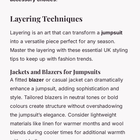
Layering Techniques
Layering is an art that can transform a
jumpsuit
into a versatile piece perfect for any season.
Master the layering with these essential UK styling
tips to keep up with fashion trends.
Jackets and Blazers for Jumpsuits
A fitted
blazer
or casual jacket can dramatically
enhance a jumpsuit, adding sophistication and
style. Tailored blazers in neutral tones or bold
colours create structure without overshadowing
the jumpsuit’s elegance. Consider lightweight
materials like linen for warmer months and wool
blends during cooler times for additional warmth