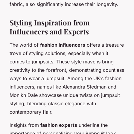
fabric, also significantly increase their longevity.
Styling Inspiration from
Influencers and Experts
The world of
fashion influencers
offers a treasure
trove of styling solutions, especially when it
comes to jumpsuits. These style mavens bring
creativity to the forefront, demonstrating countless
ways to wear a jumpsuit. Among the UK’s fashion
influencers, names like Alexandra Stedman and
Monikh Dale showcase unique twists on jumpsuit
styling, blending classic elegance with
contemporary flair.
Insights from
fashion experts
underline the
importance of personalising your jumpsuit look.