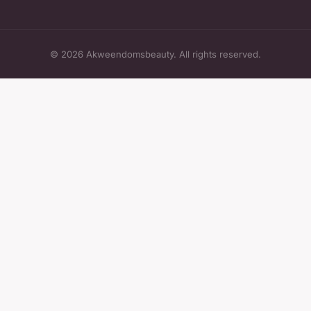
© 2026 Akweendomsbeauty. All rights reserved.