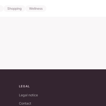
Shopping
Wellness
LEGAL
Legal notice
Contact