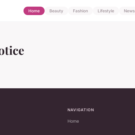
Home
Beauty
Fashion
Lifestyle
News
otice
NAVIGATION
Home