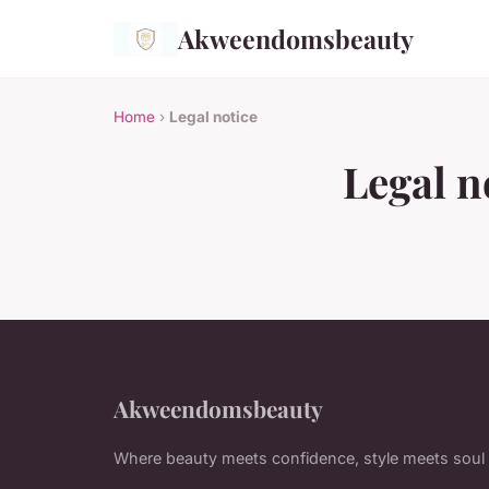
Akweendomsbeauty
Home
›
Legal notice
Legal n
Akweendomsbeauty
Where beauty meets confidence, style meets soul