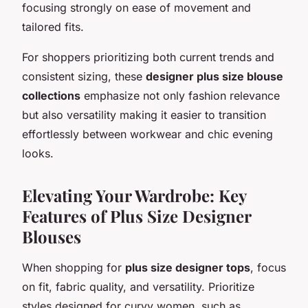
focusing strongly on ease of movement and
tailored fits.
For shoppers prioritizing both current trends and
consistent sizing, these
designer plus size blouse
collections
emphasize not only fashion relevance
but also versatility making it easier to transition
effortlessly between workwear and chic evening
looks.
Elevating Your Wardrobe: Key
Features of Plus Size Designer
Blouses
When shopping for
plus size designer tops
, focus
on fit, fabric quality, and versatility. Prioritize
styles designed for curvy women, such as