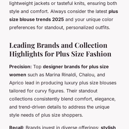
lightweight jackets or tasteful knits, ensuring both
style and comfort. Always consider the latest
plus
size blouse trends 2025
and your unique color
preferences for standout, personalized outfits.
Leading Brands and Collection
Highlights for Plus Size Fashion
Precision:
Top
designer brands for plus size
women
such as Marina Rinaldi, Chalou, and
Aprico lead in producing luxury plus size blouses
tailored for curvy figures. Their standout
collections consistently blend comfort, elegance,
and trend-driven details to address the unique
style needs of plus size shoppers.
Recall:
Brands invest in diverse offerings:
stylish