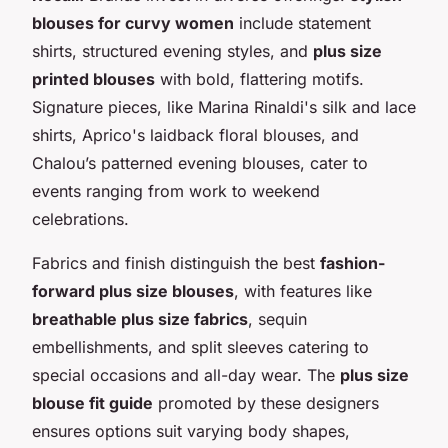
blouses for curvy women
include statement
shirts, structured evening styles, and
plus size
printed blouses
with bold, flattering motifs.
Signature pieces, like Marina Rinaldi's silk and lace
shirts, Aprico's laidback floral blouses, and
Chalou’s patterned evening blouses, cater to
events ranging from work to weekend
celebrations.
Fabrics and finish distinguish the best
fashion-
forward plus size blouses
, with features like
breathable plus size fabrics
, sequin
embellishments, and split sleeves catering to
special occasions and all-day wear. The
plus size
blouse fit guide
promoted by these designers
ensures options suit varying body shapes,