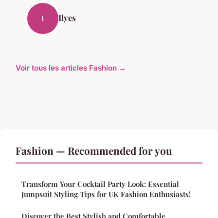
Ilyes
I
Voir tous les articles Fashion →
Fashion — Recommended for you
Transform Your Cocktail Party Look: Essential
Jumpsuit Styling Tips for UK Fashion Enthusiasts!
Discover the Best Stylish and Comfortable