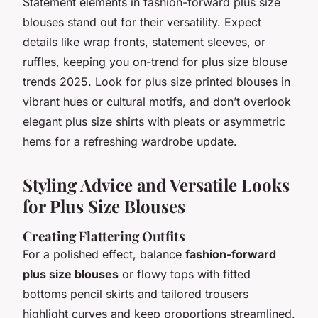
Statement elements in fashion-forward plus size
blouses stand out for their versatility. Expect
details like wrap fronts, statement sleeves, or
ruffles, keeping you on-trend for plus size blouse
trends 2025. Look for plus size printed blouses in
vibrant hues or cultural motifs, and don’t overlook
elegant plus size shirts with pleats or asymmetric
hems for a refreshing wardrobe update.
Styling Advice and Versatile Looks
for Plus Size Blouses
Creating Flattering Outfits
For a polished effect, balance
fashion-forward
plus size blouses
or flowy tops with fitted
bottoms pencil skirts and tailored trousers
highlight curves and keep proportions streamlined.