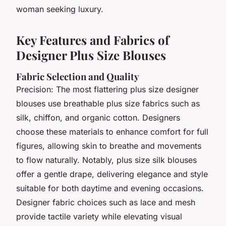
woman seeking luxury.
Key Features and Fabrics of
Designer Plus Size Blouses
Fabric Selection and Quality
Precision: The most flattering plus size designer
blouses use breathable plus size fabrics such as
silk, chiffon, and organic cotton. Designers
choose these materials to enhance comfort for full
figures, allowing skin to breathe and movements
to flow naturally. Notably, plus size silk blouses
offer a gentle drape, delivering elegance and style
suitable for both daytime and evening occasions.
Designer fabric choices such as lace and mesh
provide tactile variety while elevating visual