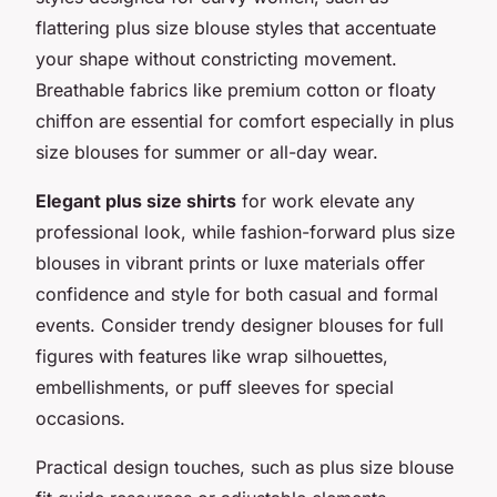
flattering plus size blouse styles that accentuate
your shape without constricting movement.
Breathable fabrics like premium cotton or floaty
chiffon are essential for comfort especially in plus
size blouses for summer or all-day wear.
Elegant plus size shirts
for work elevate any
professional look, while fashion-forward plus size
blouses in vibrant prints or luxe materials offer
confidence and style for both casual and formal
events. Consider trendy designer blouses for full
figures with features like wrap silhouettes,
embellishments, or puff sleeves for special
occasions.
Practical design touches, such as plus size blouse