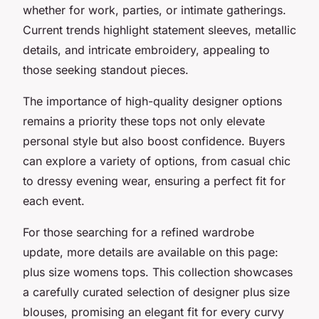
whether for work, parties, or intimate gatherings.
Current trends highlight statement sleeves, metallic
details, and intricate embroidery, appealing to
those seeking standout pieces.
The importance of high-quality designer options
remains a priority these tops not only elevate
personal style but also boost confidence. Buyers
can explore a variety of options, from casual chic
to dressy evening wear, ensuring a perfect fit for
each event.
For those searching for a refined wardrobe
update, more details are available on this page:
plus size womens tops. This collection showcases
a carefully curated selection of designer plus size
blouses, promising an elegant fit for every curvy