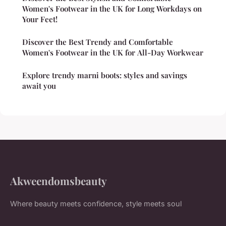
Women's Footwear in the UK for Long Workdays on
Your Feet!
Discover the Best Trendy and Comfortable
Women's Footwear in the UK for All-Day Workwear
Explore trendy marni boots: styles and savings
await you
Akweendomsbeauty
Where beauty meets confidence, style meets soul