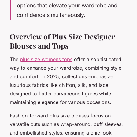
options that elevate your wardrobe and
confidence simultaneously.
Overview of Plus Size Designer
Blouses and Tops
The
plus size womens tops
offer a sophisticated
way to enhance your wardrobe, combining style
and comfort. In 2025, collections emphasize
luxurious fabrics like chiffon, silk, and lace,
designed to flatter curvaceous figures while
maintaining elegance for various occasions.
Fashion-forward plus size blouses focus on
versatile cuts such as wrap-around, puff sleeves,
and embellished styles, ensuring a chic look