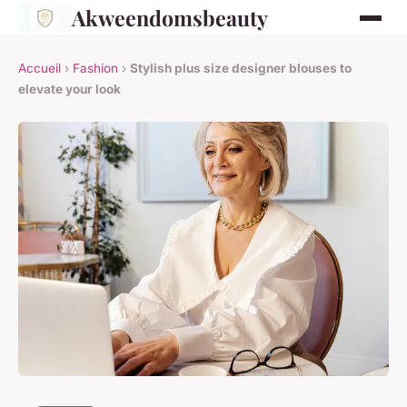
Akweendomsbeauty
Accueil
›
Fashion
›
Stylish plus size designer blouses to
elevate your look