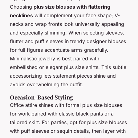
Choosing
plus size blouses with flattering
necklines
will complement your face shape; V-
necks and wrap fronts look universally appealing
and especially slimming. When selecting sleeves,
flutter and puff sleeves in trendy designer blouses
for full figures accentuate arms gracefully.
Minimalistic jewelry is best paired with
embellished or elegant plus size shirts. This subtle
accessorizing lets statement pieces shine and
avoids overwhelming the outfit.
Occasion-Based Styling
Office attire shines with formal plus size blouses
for work paired with classic black pants or a
tailored skirt. For parties, opt for plus size blouses
with puff sleeves or sequin details, then layer with