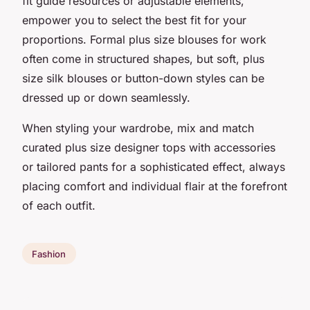
fit guide resources or adjustable elements,
empower you to select the best fit for your
proportions. Formal plus size blouses for work
often come in structured shapes, but soft, plus
size silk blouses or button-down styles can be
dressed up or down seamlessly.
When styling your wardrobe, mix and match
curated plus size designer tops with accessories
or tailored pants for a sophisticated effect, always
placing comfort and individual flair at the forefront
of each outfit.
Fashion