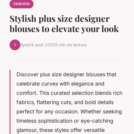
FASHION
Stylish plus size designer
blouses to elevate your look
I
Ilyes
14 août 2025
5 min de lecture
Discover plus size designer blouses that
celebrate curves with elegance and
comfort. This curated selection blends rich
fabrics, flattering cuts, and bold details
perfect for any occasion. Whether seeking
timeless sophistication or eye-catching
glamour, these styles offer versatile