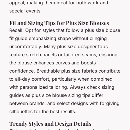
appeal, making them ideal for both work and
special events.
Fit and Sizing Tips for Plus Size Blouses
Recall: Opt for styles that follow a plus size blouse
fit guide emphasizing shape without clinging
uncomfortably. Many plus size designer tops
feature stretch panels or tailored seams, ensuring
the blouse enhances curves and boosts
confidence. Breathable plus size fabrics contribute
to all-day comfort, particularly when combined
with personalized tailoring. Always check sizing
guides as plus size blouse sizing tips differ
between brands, and select designs with forgiving
silhouettes for the best results.
Trendy Styles and Design Details