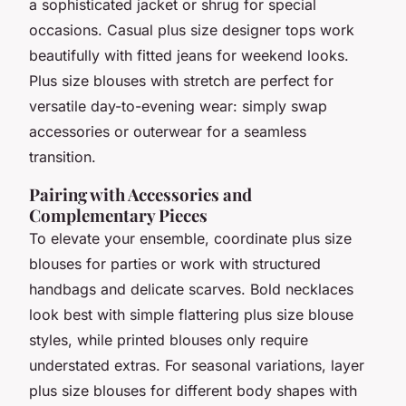
a sophisticated jacket or shrug for special
occasions. Casual plus size designer tops work
beautifully with fitted jeans for weekend looks.
Plus size blouses with stretch are perfect for
versatile day-to-evening wear: simply swap
accessories or outerwear for a seamless
transition.
Pairing with Accessories and
Complementary Pieces
To elevate your ensemble, coordinate plus size
blouses for parties or work with structured
handbags and delicate scarves. Bold necklaces
look best with simple flattering plus size blouse
styles, while printed blouses only require
understated extras. For seasonal variations, layer
plus size blouses for different body shapes with