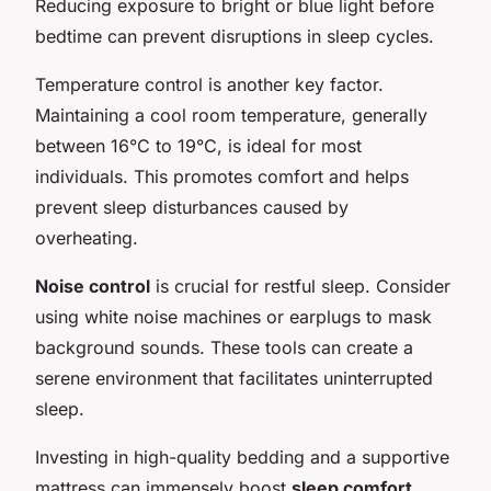
Reducing exposure to bright or blue light before
bedtime can prevent disruptions in sleep cycles.
Temperature control is another key factor.
Maintaining a cool room temperature, generally
between 16°C to 19°C, is ideal for most
individuals. This promotes comfort and helps
prevent sleep disturbances caused by
overheating.
Noise control
is crucial for restful sleep. Consider
using white noise machines or earplugs to mask
background sounds. These tools can create a
serene environment that facilitates uninterrupted
sleep.
Investing in high-quality bedding and a supportive
mattress can immensely boost
sleep comfort
.