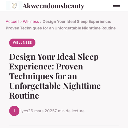
Akweendomsbeauty
Accueil
›
Wellness
›
Design Your Ideal Sleep Experience:
Proven Techniques for an Unforgettable Nighttime Routine
WELLNESS
Design Your Ideal Sleep
Experience: Proven
Techniques for an
Unforgettable Nighttime
Routine
I
Ilyes
26 mars 2025
7 min de lecture