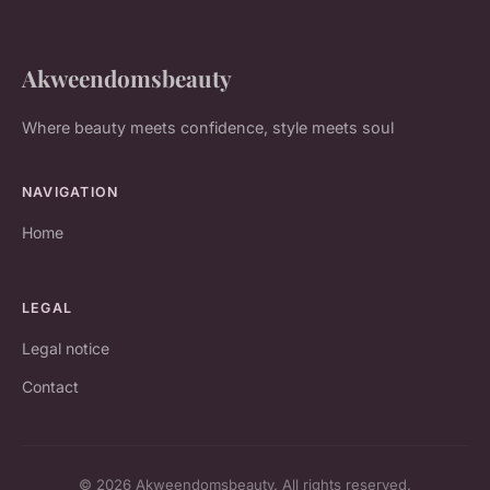
Akweendomsbeauty
Where beauty meets confidence, style meets soul
NAVIGATION
Home
LEGAL
Legal notice
Contact
© 2026 Akweendomsbeauty. All rights reserved.