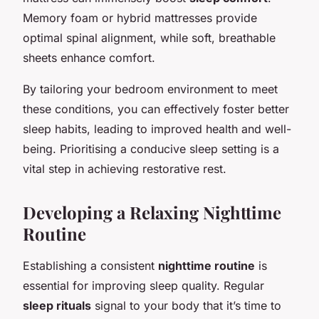
Memory foam or hybrid mattresses provide
optimal spinal alignment, while soft, breathable
sheets enhance comfort.
By tailoring your bedroom environment to meet
these conditions, you can effectively foster better
sleep habits, leading to improved health and well-
being. Prioritising a conducive sleep setting is a
vital step in achieving restorative rest.
Developing a Relaxing Nighttime
Routine
Establishing a consistent
nighttime routine
is
essential for improving sleep quality. Regular
sleep rituals
signal to your body that it’s time to