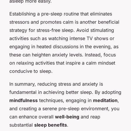
asleep more easily.
Establishing a pre-sleep routine that eliminates
stressors and promotes calm is another beneficial
strategy for stress-free sleep. Avoid stimulating
activities such as watching intense TV shows or
engaging in heated discussions in the evening, as
these can heighten anxiety levels. Instead, focus
on relaxing activities that inspire a calm mindset
conducive to sleep.
In summary, reducing stress and anxiety is
fundamental in achieving better sleep. By adopting
mindfulness
techniques, engaging in
meditation
,
and creating a serene pre-sleep environment, you
can enhance overall
well-being
and reap
substantial
sleep benefits
.