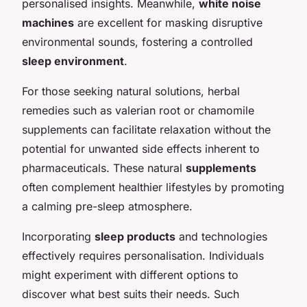
personalised insights. Meanwhile,
white noise
machines
are excellent for masking disruptive
environmental sounds, fostering a controlled
sleep environment
.
For those seeking natural solutions, herbal
remedies such as valerian root or chamomile
supplements can facilitate relaxation without the
potential for unwanted side effects inherent to
pharmaceuticals. These natural
supplements
often complement healthier lifestyles by promoting
a calming pre-sleep atmosphere.
Incorporating
sleep products
and technologies
effectively requires personalisation. Individuals
might experiment with different options to
discover what best suits their needs. Such