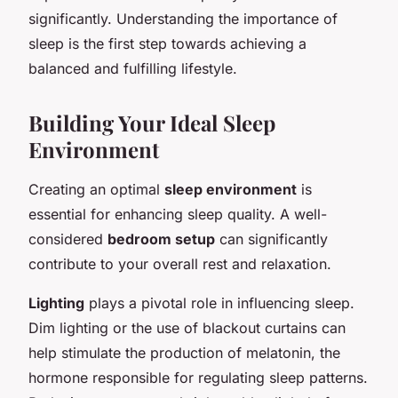
significantly. Understanding the importance of
sleep is the first step towards achieving a
balanced and fulfilling lifestyle.
Building Your Ideal Sleep
Environment
Creating an optimal
sleep environment
is
essential for enhancing sleep quality. A well-
considered
bedroom setup
can significantly
contribute to your overall rest and relaxation.
Lighting
plays a pivotal role in influencing sleep.
Dim lighting or the use of blackout curtains can
help stimulate the production of melatonin, the
hormone responsible for regulating sleep patterns.