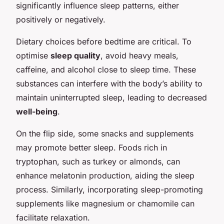
significantly influence sleep patterns, either
positively or negatively.
Dietary choices before bedtime are critical. To
optimise
sleep quality
, avoid heavy meals,
caffeine, and alcohol close to sleep time. These
substances can interfere with the body’s ability to
maintain uninterrupted sleep, leading to decreased
well-being
.
On the flip side, some snacks and supplements
may promote better sleep. Foods rich in
tryptophan, such as turkey or almonds, can
enhance melatonin production, aiding the sleep
process. Similarly, incorporating sleep-promoting
supplements like magnesium or chamomile can
facilitate relaxation.