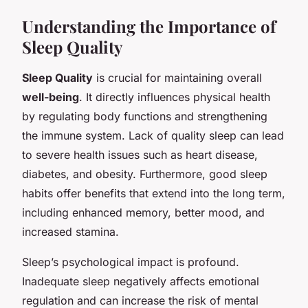
Understanding the Importance of
Sleep Quality
Sleep Quality
is crucial for maintaining overall
well-being
. It directly influences physical health
by regulating body functions and strengthening
the immune system. Lack of quality sleep can lead
to severe health issues such as heart disease,
diabetes, and obesity. Furthermore, good sleep
habits offer benefits that extend into the long term,
including enhanced memory, better mood, and
increased stamina.
Sleep’s psychological impact is profound.
Inadequate sleep negatively affects emotional
regulation and can increase the risk of mental