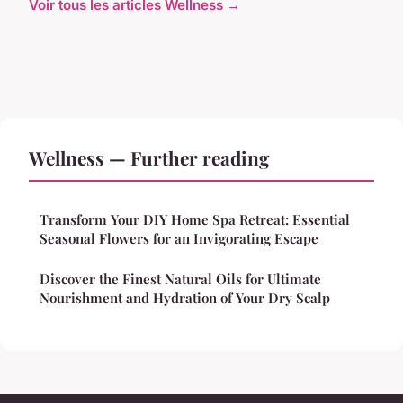
Voir tous les articles Wellness →
Wellness — Further reading
Transform Your DIY Home Spa Retreat: Essential
Seasonal Flowers for an Invigorating Escape
Discover the Finest Natural Oils for Ultimate
Nourishment and Hydration of Your Dry Scalp