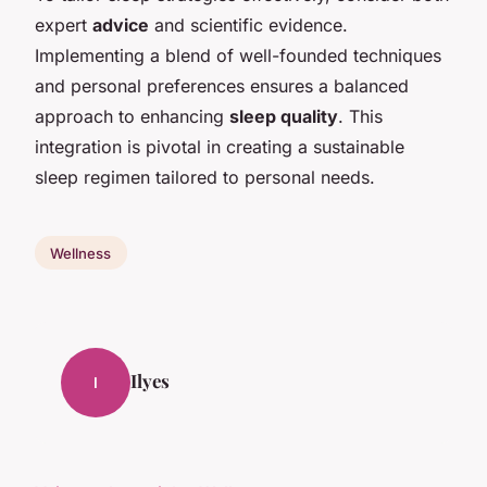
expert
advice
and scientific evidence.
Implementing a blend of well-founded techniques
and personal preferences ensures a balanced
approach to enhancing
sleep quality
. This
integration is pivotal in creating a sustainable
sleep regimen tailored to personal needs.
Wellness
Ilyes
I