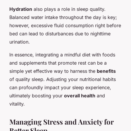
Hydration
also plays a role in sleep quality.
Balanced water intake throughout the day is key;
however, excessive fluid consumption right before
bed can lead to disturbances due to nighttime
urination.
In essence, integrating a mindful diet with foods
and supplements that promote rest can be a
simple yet effective way to harness the
benefits
of quality sleep. Adjusting your nutritional habits
can profoundly impact your sleep experience,
ultimately boosting your
overall health
and
vitality.
Managing Stress and Anxiety for
Better Sleep