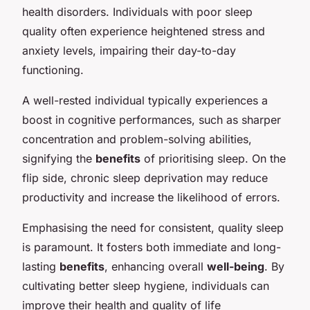
health disorders. Individuals with poor sleep
quality often experience heightened stress and
anxiety levels, impairing their day-to-day
functioning.
A well-rested individual typically experiences a
boost in cognitive performances, such as sharper
concentration and problem-solving abilities,
signifying the
benefits
of prioritising sleep. On the
flip side, chronic sleep deprivation may reduce
productivity and increase the likelihood of errors.
Emphasising the need for consistent, quality sleep
is paramount. It fosters both immediate and long-
lasting
benefits
, enhancing overall
well-being
. By
cultivating better sleep hygiene, individuals can
improve their health and quality of life