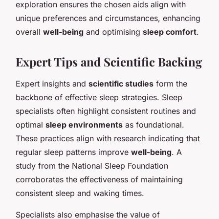
exploration ensures the chosen aids align with
unique preferences and circumstances, enhancing
overall
well-being
and optimising
sleep comfort
.
Expert Tips and Scientific Backing
Expert insights and
scientific studies
form the
backbone of effective sleep strategies. Sleep
specialists often highlight consistent routines and
optimal
sleep environments
as foundational.
These practices align with research indicating that
regular sleep patterns improve
well-being
. A
study from the National Sleep Foundation
corroborates the effectiveness of maintaining
consistent sleep and waking times.
Specialists also emphasise the value of