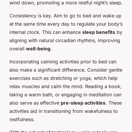
wind down, promoting a more restful night’s sleep.
Consistency is key. Aim to go to bed and wake up
at the same time every day to regulate your body’s
internal clock. This can enhance
sleep benefits
by
aligning with natural circadian rhythms, improving
overall
well-being
.
Incorporating calming activities prior to bed can
also make a significant difference. Consider gentle
exercises such as stretching or yoga, which help
relax muscles and calm the mind. Reading a book,
taking a warm bath, or engaging in meditation can
also serve as effective
pre-sleep activities
. These
activities aid in transitioning from wakefulness to
restfulness.