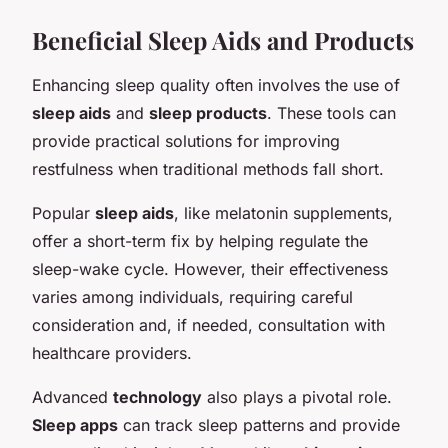
Beneficial Sleep Aids and Products
Enhancing sleep quality often involves the use of
sleep aids
and
sleep products
. These tools can
provide practical solutions for improving
restfulness when traditional methods fall short.
Popular
sleep aids
, like melatonin supplements,
offer a short-term fix by helping regulate the
sleep-wake cycle. However, their effectiveness
varies among individuals, requiring careful
consideration and, if needed, consultation with
healthcare providers.
Advanced
technology
also plays a pivotal role.
Sleep apps
can track sleep patterns and provide