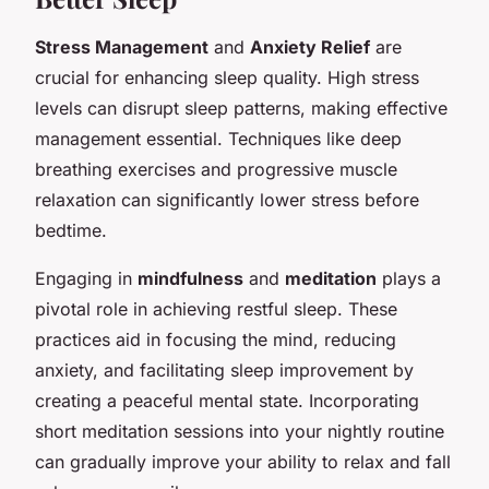
Stress Management
and
Anxiety Relief
are
crucial for enhancing sleep quality. High stress
levels can disrupt sleep patterns, making effective
management essential. Techniques like deep
breathing exercises and progressive muscle
relaxation can significantly lower stress before
bedtime.
Engaging in
mindfulness
and
meditation
plays a
pivotal role in achieving restful sleep. These
practices aid in focusing the mind, reducing
anxiety, and facilitating sleep improvement by
creating a peaceful mental state. Incorporating
short meditation sessions into your nightly routine
can gradually improve your ability to relax and fall