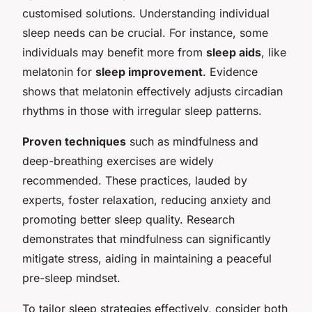
customised solutions. Understanding individual
sleep needs can be crucial. For instance, some
individuals may benefit more from
sleep aids
, like
melatonin for
sleep improvement
. Evidence
shows that melatonin effectively adjusts circadian
rhythms in those with irregular sleep patterns.
Proven techniques
such as mindfulness and
deep-breathing exercises are widely
recommended. These practices, lauded by
experts, foster relaxation, reducing anxiety and
promoting better sleep quality. Research
demonstrates that mindfulness can significantly
mitigate stress, aiding in maintaining a peaceful
pre-sleep mindset.
To tailor sleep strategies effectively, consider both