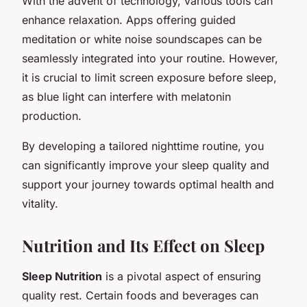
With the advent of technology, various tools can
enhance relaxation. Apps offering guided
meditation or white noise soundscapes can be
seamlessly integrated into your routine. However,
it is crucial to limit screen exposure before sleep,
as blue light can interfere with melatonin
production.
By developing a tailored nighttime routine, you
can significantly improve your sleep quality and
support your journey towards optimal health and
vitality.
Nutrition and Its Effect on Sleep
Sleep Nutrition
is a pivotal aspect of ensuring
quality rest. Certain foods and beverages can