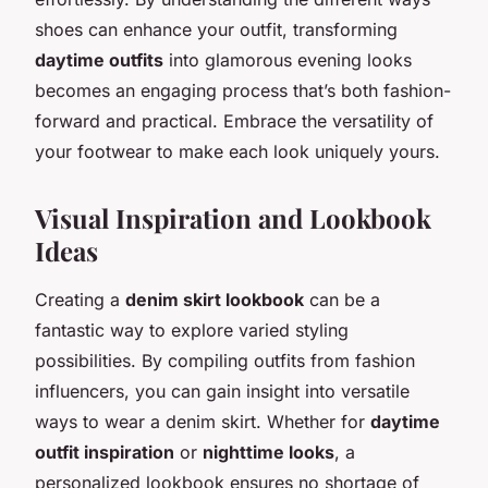
shoes can enhance your outfit, transforming
daytime outfits
into glamorous evening looks
becomes an engaging process that’s both fashion-
forward and practical. Embrace the versatility of
your footwear to make each look uniquely yours.
Visual Inspiration and Lookbook
Ideas
Creating a
denim skirt lookbook
can be a
fantastic way to explore varied styling
possibilities. By compiling outfits from fashion
influencers, you can gain insight into versatile
ways to wear a denim skirt. Whether for
daytime
outfit inspiration
or
nighttime looks
, a
personalized lookbook ensures no shortage of