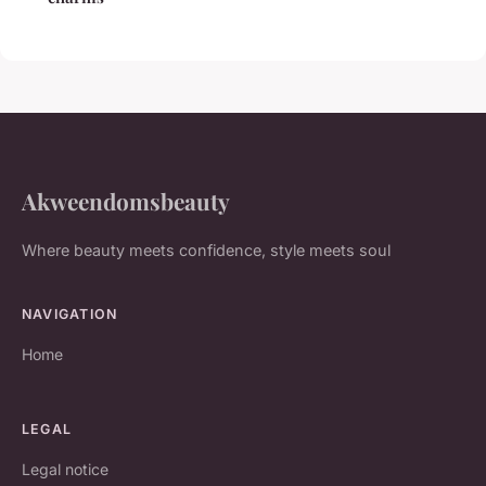
Akweendomsbeauty
Where beauty meets confidence, style meets soul
NAVIGATION
Home
LEGAL
Legal notice