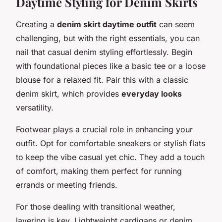
Daytime Styling for Denim Skirts
Creating a
denim skirt daytime outfit
can seem
challenging, but with the right essentials, you can
nail that casual denim styling effortlessly. Begin
with foundational pieces like a basic tee or a loose
blouse for a relaxed fit. Pair this with a classic
denim skirt, which provides
everyday looks
versatility.
Footwear plays a crucial role in enhancing your
outfit. Opt for comfortable sneakers or stylish flats
to keep the vibe casual yet chic. They add a touch
of comfort, making them perfect for running
errands or meeting friends.
For those dealing with transitional weather,
layering is key. Lightweight cardigans or denim