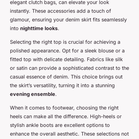
elegant clutch bags, can elevate your look
instantly. These accessories add a touch of
glamour, ensuring your denim skirt fits seamlessly
into
nighttime looks
.
Selecting the right top is crucial for achieving a
polished appearance. Opt for a sleek blouse or a
fitted top with delicate detailing. Fabrics like silk
or satin can provide a sophisticated contrast to the
casual essence of denim. This choice brings out
the skirt’s versatility, turning it into a stunning
evening ensemble
.
When it comes to footwear, choosing the right
heels can make all the difference. High-heels or
stylish ankle boots are excellent options to
enhance the overall aesthetic. These selections not