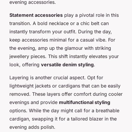
evening accessories.
Statement accessories
play a pivotal role in this
transition. A bold necklace or a chic belt can
instantly transform your outfit. During the day,
keep accessories minimal for a casual vibe. For
the evening, amp up the glamour with striking
jewellery pieces. This shift instantly elevates your
look, offering
versatile denim styling
.
Layering is another crucial aspect. Opt for
lightweight jackets or cardigans that can be easily
removed. These layers offer comfort during cooler
evenings and provide
multifunctional styling
options. While the day might call for a breathable
cardigan, swapping it for a tailored blazer in the
evening adds polish.