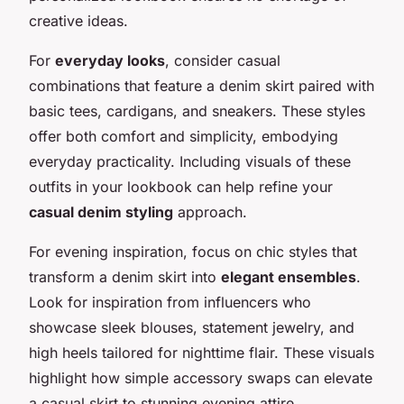
creative ideas.
For
everyday looks
, consider casual
combinations that feature a denim skirt paired with
basic tees, cardigans, and sneakers. These styles
offer both comfort and simplicity, embodying
everyday practicality. Including visuals of these
outfits in your lookbook can help refine your
casual denim styling
approach.
For evening inspiration, focus on chic styles that
transform a denim skirt into
elegant ensembles
.
Look for inspiration from influencers who
showcase sleek blouses, statement jewelry, and
high heels tailored for nighttime flair. These visuals
highlight how simple accessory swaps can elevate
a casual skirt to stunning evening attire.