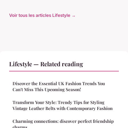
Voir tous les articles Lifestyle →
Lifestyle — Related reading
Discover the Essential UK Fashion Trends You
Can't Miss This Upcoming Season!
Transform Your Style: Trendy Tips for Styling
Vintage Leather Belts with Contemporary Fashion
Charming connections: discover perfect friendship
charms