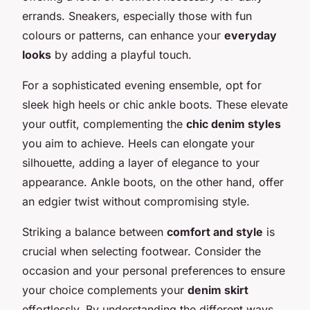
errands. Sneakers, especially those with fun
colours or patterns, can enhance your
everyday
looks
by adding a playful touch.
For a sophisticated evening ensemble, opt for
sleek high heels or chic ankle boots. These elevate
your outfit, complementing the
chic denim styles
you aim to achieve. Heels can elongate your
silhouette, adding a layer of elegance to your
appearance. Ankle boots, on the other hand, offer
an edgier twist without compromising style.
Striking a balance between
comfort and style
is
crucial when selecting footwear. Consider the
occasion and your personal preferences to ensure
your choice complements your
denim skirt
effortlessly. By understanding the different ways