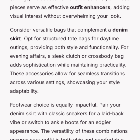
pieces serve as effective
outfit enhancers
, adding
visual interest without overwhelming your look.
Consider versatile bags that complement a
denim
skirt
. Opt for structured tote bags for daytime
outings, providing both style and functionality. For
evening affairs, a sleek clutch or crossbody bag
adds sophistication while maintaining practicality.
These accessories allow for seamless transitions
across various settings, showcasing your style
adaptability.
Footwear choice is equally impactful. Pair your
denim skirt with classic sneakers for a laid-back
vibe or switch to ankle boots for an edgier
appearance. The versatility of these combinations
ensures your outfit is both chic and comfortable.