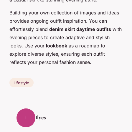
Building your own collection of images and ideas
provides ongoing outfit inspiration. You can
effortlessly blend
denim skirt daytime outfits
with
evening pieces to create adaptive and stylish
looks. Use your
lookbook
as a roadmap to
explore diverse styles, ensuring each outfit
reflects your personal fashion sense.
Lifestyle
Ilyes
I