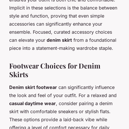
Implicit in these selections is the balance between
style and function, proving that even simple
accessories can significantly enhance your
ensemble. Focused, curated accessory choices
can elevate your
denim skirt
from a foundational
piece into a statement-making wardrobe staple.
Footwear Choices for Denim
Skirts
Denim skirt footwear
can significantly influence
the look and feel of your outfit. For a relaxed and
casual daytime wear
, consider pairing a denim
skirt with comfortable sneakers or stylish flats.
These options provide a laid-back vibe while
offering a level of comfort necessary for daily