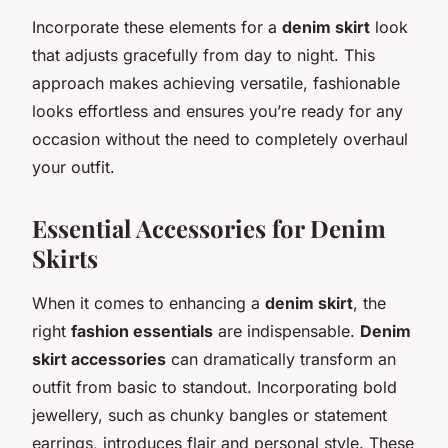
Incorporate these elements for a
denim skirt
look
that adjusts gracefully from day to night. This
approach makes achieving versatile, fashionable
looks effortless and ensures you’re ready for any
occasion without the need to completely overhaul
your outfit.
Essential Accessories for Denim
Skirts
When it comes to enhancing a
denim skirt
, the
right
fashion essentials
are indispensable.
Denim
skirt accessories
can dramatically transform an
outfit from basic to standout. Incorporating bold
jewellery, such as chunky bangles or statement
earrings, introduces flair and personal style. These