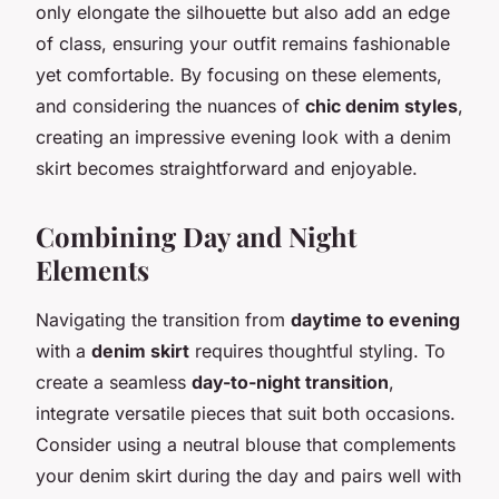
only elongate the silhouette but also add an edge
of class, ensuring your outfit remains fashionable
yet comfortable. By focusing on these elements,
and considering the nuances of
chic denim styles
,
creating an impressive evening look with a denim
skirt becomes straightforward and enjoyable.
Combining Day and Night
Elements
Navigating the transition from
daytime to evening
with a
denim skirt
requires thoughtful styling. To
create a seamless
day-to-night transition
,
integrate versatile pieces that suit both occasions.
Consider using a neutral blouse that complements
your denim skirt during the day and pairs well with