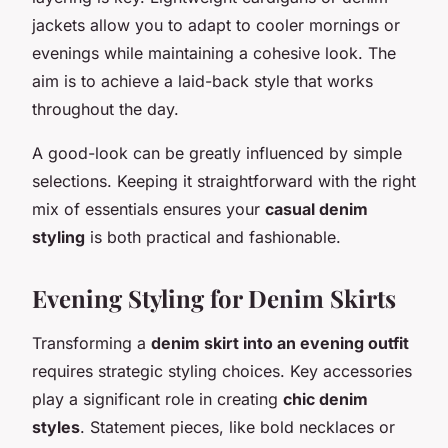
jackets allow you to adapt to cooler mornings or
evenings while maintaining a cohesive look. The
aim is to achieve a laid-back style that works
throughout the day.
A good-look can be greatly influenced by simple
selections. Keeping it straightforward with the right
mix of essentials ensures your
casual denim
styling
is both practical and fashionable.
Evening Styling for Denim Skirts
Transforming a
denim skirt into an evening outfit
requires strategic styling choices. Key accessories
play a significant role in creating
chic denim
styles
. Statement pieces, like bold necklaces or