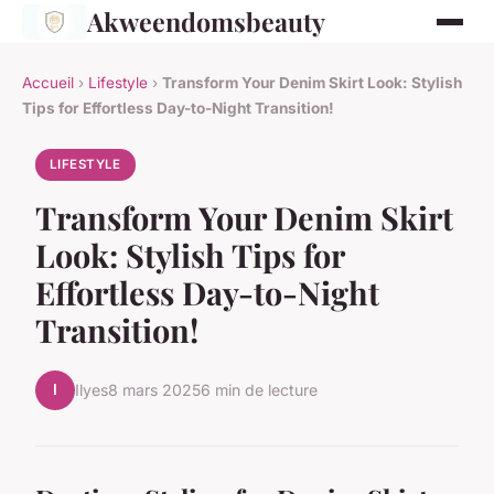
Akweendomsbeauty
Accueil
›
Lifestyle
›
Transform Your Denim Skirt Look: Stylish
Tips for Effortless Day-to-Night Transition!
LIFESTYLE
Transform Your Denim Skirt
Look: Stylish Tips for
Effortless Day-to-Night
Transition!
I
Ilyes
8 mars 2025
6 min de lecture